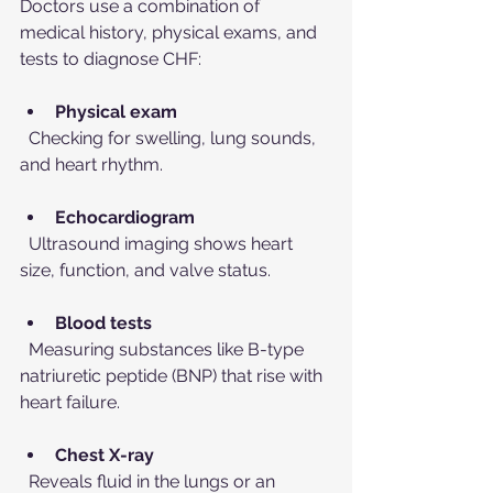
Doctors use a combination of 
medical history, physical exams, and 
tests to diagnose CHF:
Physical exam
  Checking for swelling, lung sounds, 
and heart rhythm.
Echocardiogram
  Ultrasound imaging shows heart 
size, function, and valve status.
Blood tests
  Measuring substances like B-type 
natriuretic peptide (BNP) that rise with 
heart failure.
Chest X-ray
  Reveals fluid in the lungs or an 