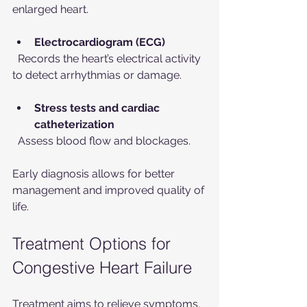
enlarged heart.
Electrocardiogram (ECG)
  Records the heart’s electrical activity 
to detect arrhythmias or damage.
Stress tests and cardiac 
catheterization
  Assess blood flow and blockages.
Early diagnosis allows for better 
management and improved quality of 
life.
Treatment Options for 
Congestive Heart Failure
Treatment aims to relieve symptoms, 