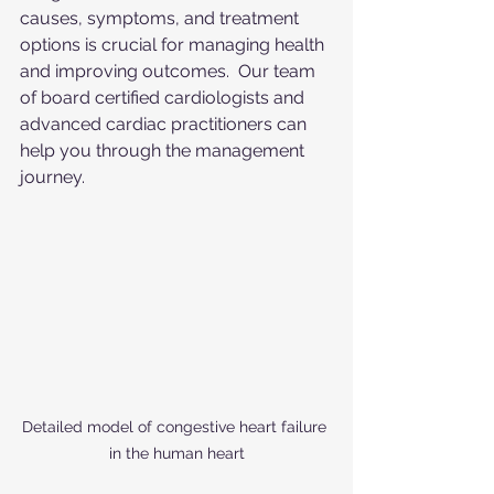
causes, symptoms, and treatment 
options is crucial for managing health 
and improving outcomes.  Our team 
of board certified cardiologists and 
advanced cardiac practitioners can 
help you through the management 
journey.
Detailed model of congestive heart failure 
in the human heart