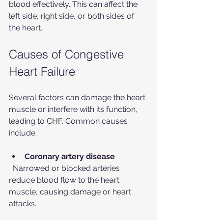
blood effectively. This can affect the 
left side, right side, or both sides of 
the heart.
Causes of Congestive 
Heart Failure
Several factors can damage the heart 
muscle or interfere with its function, 
leading to CHF. Common causes 
include:
Coronary artery disease
  Narrowed or blocked arteries 
reduce blood flow to the heart 
muscle, causing damage or heart 
attacks.