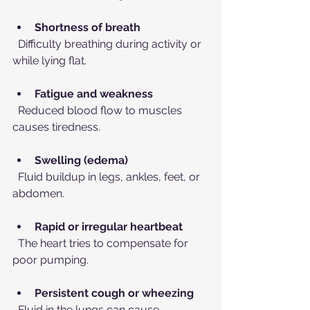
Shortness of breath
  Difficulty breathing during activity or 
while lying flat.
Fatigue and weakness
  Reduced blood flow to muscles 
causes tiredness.
Swelling (edema)
  Fluid buildup in legs, ankles, feet, or 
abdomen.
Rapid or irregular heartbeat
  The heart tries to compensate for 
poor pumping.
Persistent cough or wheezing
  Fluid in the lungs can cause 