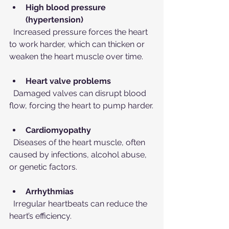
High blood pressure 
(hypertension)
  Increased pressure forces the heart 
to work harder, which can thicken or 
weaken the heart muscle over time.
Heart valve problems
  Damaged valves can disrupt blood 
flow, forcing the heart to pump harder.
Cardiomyopathy
  Diseases of the heart muscle, often 
caused by infections, alcohol abuse, 
or genetic factors.
Arrhythmias
  Irregular heartbeats can reduce the 
heart’s efficiency.