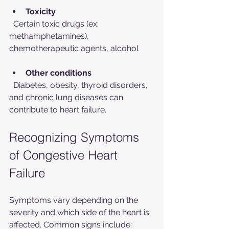
Toxicity
  Certain toxic drugs (ex: 
methamphetamines), 
chemotherapeutic agents, alcohol
Other conditions
  Diabetes, obesity, thyroid disorders, 
and chronic lung diseases can 
contribute to heart failure.
Recognizing Symptoms 
of Congestive Heart 
Failure
Symptoms vary depending on the 
severity and which side of the heart is 
affected. Common signs include: