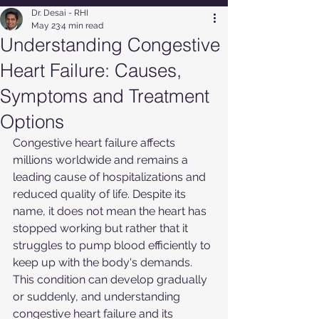
Dr. Desai - RHI
May 23
4 min read
Understanding Congestive
Heart Failure: Causes,
Symptoms and Treatment
Options
Congestive heart failure affects 
millions worldwide and remains a 
leading cause of hospitalizations and 
reduced quality of life. Despite its 
name, it does not mean the heart has 
stopped working but rather that it 
struggles to pump blood efficiently to 
keep up with the body's demands. 
This condition can develop gradually 
or suddenly, and understanding 
congestive heart failure and its 