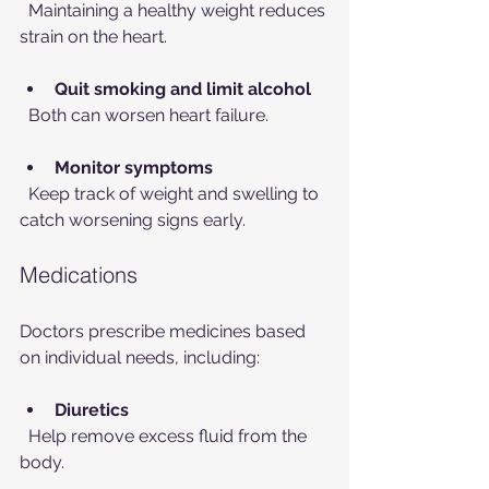
  Maintaining a healthy weight reduces 
strain on the heart.
Quit smoking and limit alcohol
  Both can worsen heart failure.
Monitor symptoms
  Keep track of weight and swelling to 
catch worsening signs early.
Medications
Doctors prescribe medicines based 
on individual needs, including:
Diuretics
  Help remove excess fluid from the 
body.