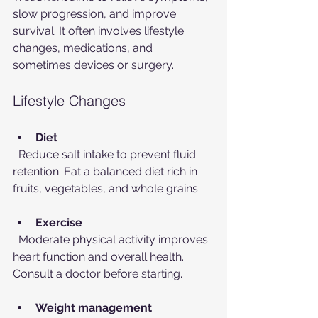
slow progression, and improve 
survival. It often involves lifestyle 
changes, medications, and 
sometimes devices or surgery.
Lifestyle Changes
Diet
  Reduce salt intake to prevent fluid 
retention. Eat a balanced diet rich in 
fruits, vegetables, and whole grains.
Exercise
  Moderate physical activity improves 
heart function and overall health. 
Consult a doctor before starting.
Weight management