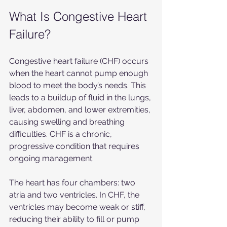
What Is Congestive Heart 
Failure?
Congestive heart failure (CHF) occurs 
when the heart cannot pump enough 
blood to meet the body’s needs. This 
leads to a buildup of fluid in the lungs, 
liver, abdomen, and lower extremities, 
causing swelling and breathing 
difficulties. CHF is a chronic, 
progressive condition that requires 
ongoing management.
The heart has four chambers: two 
atria and two ventricles. In CHF, the 
ventricles may become weak or stiff, 
reducing their ability to fill or pump 