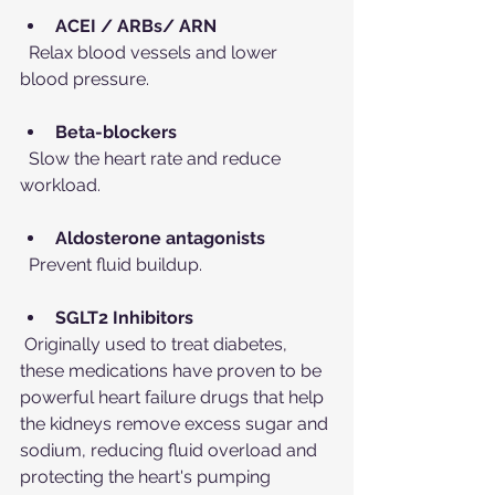
ACEI / ARBs/ ARN
  Relax blood vessels and lower 
blood pressure.
Beta-blockers
  Slow the heart rate and reduce 
workload.
Aldosterone antagonists
  Prevent fluid buildup.
SGLT2 Inhibitors
 Originally used to treat diabetes, 
these medications have proven to be 
powerful heart failure drugs that help 
the kidneys remove excess sugar and 
sodium, reducing fluid overload and 
protecting the heart's pumping 