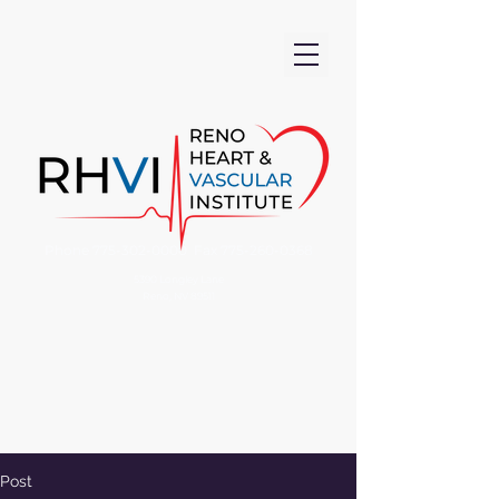
Phone
775-302-0000
Fax
775-260-0368
5390 Longley Lane
Reno, NV 89511
Post