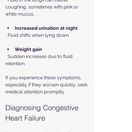
coughing, sometimes with pink or 
white mucus.
Increased urination at night
  Fluid shifts when lying down.
Weight gain
  Sudden increases due to fluid 
retention.
If you experience these symptoms, 
especially if they worsen quickly, seek 
medical attention promptly.
Diagnosing Congestive 
Heart Failure