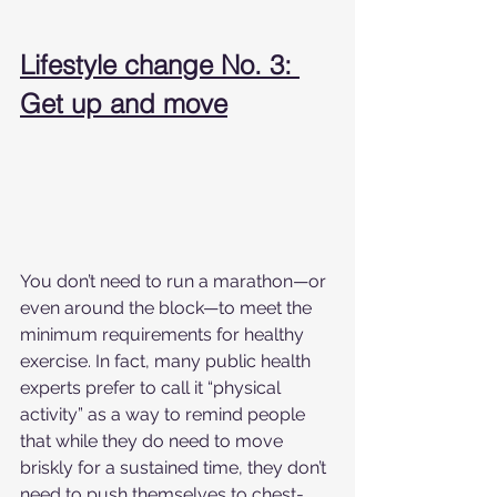
Lifestyle change No. 3: 
Get up and move
You don’t need to run a marathon—or 
even around the block—to meet the 
minimum requirements for healthy 
exercise. In fact, many public health 
experts prefer to call it “physical 
activity” as a way to remind people 
that while they do need to move 
briskly for a sustained time, they don’t 
need to push themselves to chest-