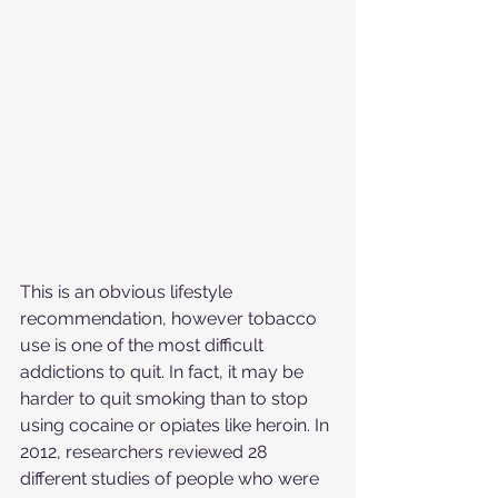
This is an obvious lifestyle 
recommendation, however tobacco 
use is one of the most difficult 
addictions to quit. In fact, it may be 
harder to quit smoking than to stop 
using cocaine or opiates like heroin. In 
2012, researchers reviewed 28 
different studies of people who were 