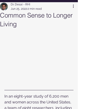
Dr. Desai - RHI
Jun 25, 2022
2 min read
Common Sense to Longer
Living
In an eight-year study of 6,200 men 
and women across the United States, 
a team of eight researchers, including 