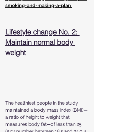
smoking-and-making-a-plan
Lifestyle change No. 2: 
Maintain normal body 
weight
The healthiest people in the study 
maintained a body mass index (BMI)—
a ratio of height to weight that 
measures body fat—of less than 25 
(Any number between 18.5 and 24.9 is 