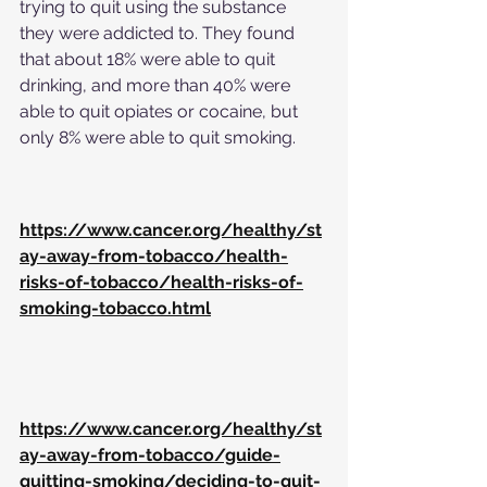
trying to quit using the substance 
they were addicted to. They found 
that about 18% were able to quit 
drinking, and more than 40% were 
able to quit opiates or cocaine, but 
only 8% were able to quit smoking.
https://www.cancer.org/healthy/st
ay-away-from-tobacco/health-
risks-of-tobacco/health-risks-of-
smoking-tobacco.html
https://www.cancer.org/healthy/st
ay-away-from-tobacco/guide-
quitting-smoking/deciding-to-quit-