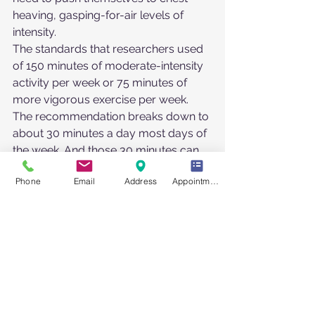
heaving, gasping-for-air levels of 
intensity.
The standards that researchers used 
of 150 minutes of moderate-intensity 
activity per week or 75 minutes of 
more vigorous exercise per week.  
The recommendation breaks down to 
about 30 minutes a day most days of 
the week. And those 30 minutes can 
be accumulated: You could break it 
Phone
Email
Address
Appointment Request
into three 10-minute bouts of activity 
per day—a 10-minute walk in the 
morning, another at lunch and a stroll 
after dinner, if that suits your schedule
https://health.gov/our-
work/nutrition-physical-
activity/physical-activity-guidelines