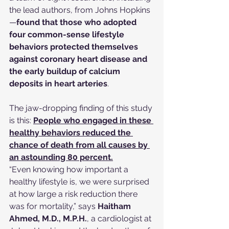
the lead authors, from Johns Hopkins
—
found that those who adopted 
four common-sense lifestyle 
behaviors protected themselves 
against coronary heart disease and 
the early buildup of calcium 
deposits in heart arteries
.
The jaw-dropping finding of this study 
is this: 
People who engaged in these 
healthy behaviors reduced the 
chance of death from all causes by 
an astounding 80 percent.
“Even knowing how important a 
healthy lifestyle is, we were surprised 
at how large a risk reduction there 
was for mortality,” says 
Haitham 
Ahmed, M.D., M.P.H.
, a cardiologist at 