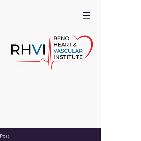
Phone
775-302-0000
Fax
775-260-0368
5390 Longley Lane
Reno, NV 89511
Post