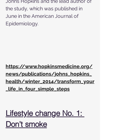
Johns Hopkins and the lead author of 
the study, which was published in 
June in the American Journal of 
Epidemiology.
https://www.hopkinsmedicine.org/
news/publications/johns_hopkins_
health/winter_2014/transform_your
_life_in_four_simple_steps
Lifestyle change No. 1: 
Don’t smoke