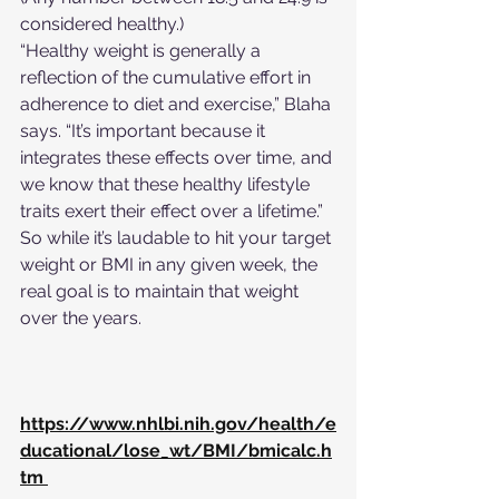
considered healthy.) 
“Healthy weight is generally a 
reflection of the cumulative effort in 
adherence to diet and exercise,” Blaha 
says. “It’s important because it 
integrates these effects over time, and 
we know that these healthy lifestyle 
traits exert their effect over a lifetime.” 
So while it’s laudable to hit your target 
weight or BMI in any given week, the 
real goal is to maintain that weight 
over the years.
https://www.nhlbi.nih.gov/health/e
ducational/lose_wt/BMI/bmicalc.h
tm